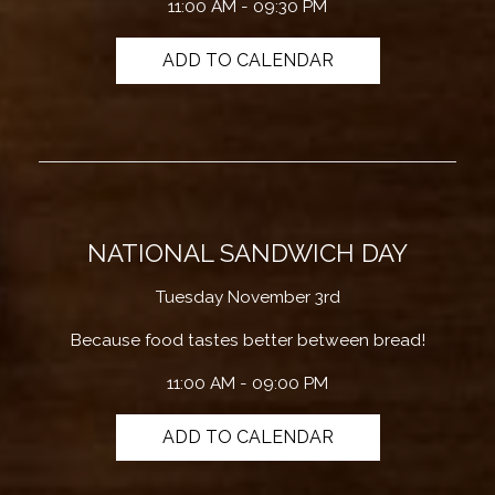
11:00 AM - 09:30 PM
ADD TO CALENDAR
NATIONAL SANDWICH DAY
Tuesday November 3rd
Because food tastes better between bread!
11:00 AM - 09:00 PM
ADD TO CALENDAR