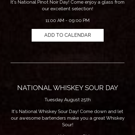
It's National Pinot Noir Day! Come enjoy a glass from
our excellent selection!
11:00 AM - 09:00 PM
ADD TO CALENDAR
NATIONAL WHISKEY SOUR DAY
Tuesday August 25th
It's National Whiskey Sour Day! Come down and let
our awesome bartenders make you a great Whiskey
Sour!