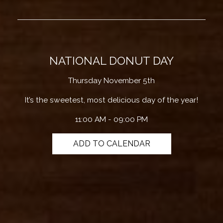
NATIONAL DONUT DAY
Thursday November 5th
It’s the sweetest, most delicious day of the year!
11:00 AM - 09:00 PM
ADD TO CALENDAR