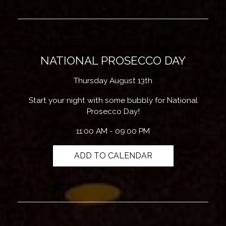
NATIONAL PROSECCO DAY
Thursday August 13th
Start your night with some bubbly for National
Prosecco Day!
11:00 AM - 09:00 PM
ADD TO CALENDAR