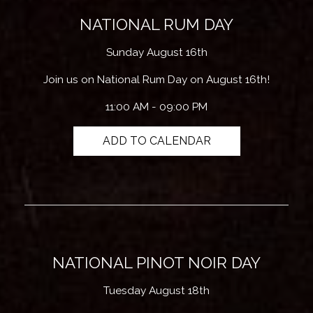
NATIONAL RUM DAY
Sunday August 16th
Join us on National Rum Day on August 16th!
11:00 AM - 09:00 PM
ADD TO CALENDAR
NATIONAL PINOT NOIR DAY
Tuesday August 18th