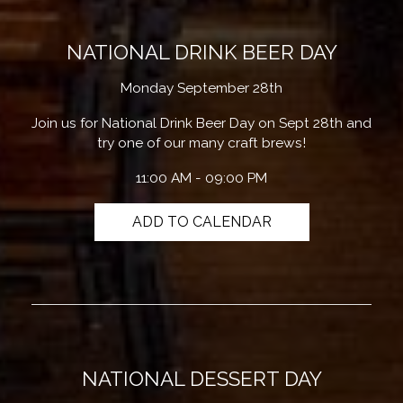
NATIONAL DRINK BEER DAY
Monday September 28th
Join us for National Drink Beer Day on Sept 28th and
try one of our many craft brews!
11:00 AM - 09:00 PM
ADD TO CALENDAR
NATIONAL DESSERT DAY