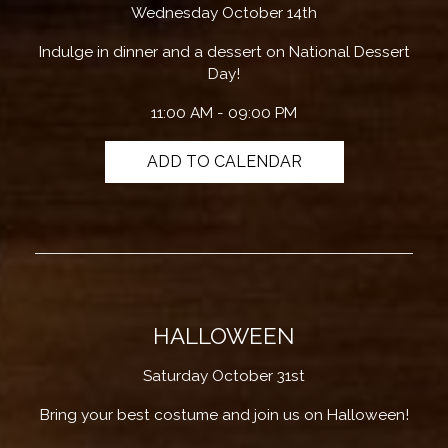
Wednesday October 14th
Indulge in dinner and a dessert on National Dessert
Day!
11:00 AM - 09:00 PM
ADD TO CALENDAR
HALLOWEEN
Saturday October 31st
Bring your best costume and join us on Halloween!