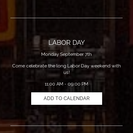
LABOR DAY
Monday September 7th
Come celebrate the long Labor Day weekend with
us!
11:00 AM - 09:00 PM
ADD TO CALENDAR