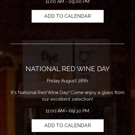
11:00 AM - 09:00 PM
ADD TO CALENDAR
NATIONAL RED WINE DAY
Friday August 28th
It's National Red Wine Day! Come enjoy a glass from
our excellent selection!
11:00 AM - 09:30 PM
ADD TO CALENDAR