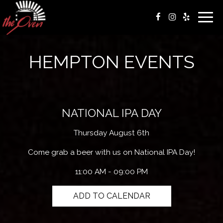
Togg
navig
HEMPTON EVENTS
NATIONAL IPA DAY
Thursday August 6th
Come grab a beer with us on National IPA Day!
11:00 AM - 09:00 PM
ADD TO CALENDAR